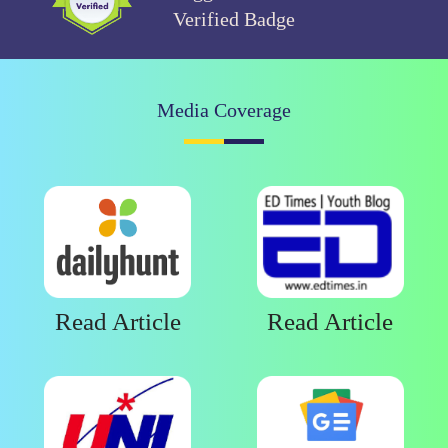
Verified Badge
Media Coverage
Read Article
Read Article