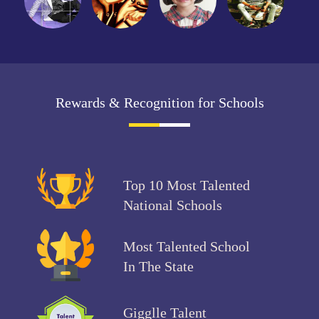
Rewards & Recognition for Schools
Top 10 Most Talented
National Schools
Most Talented School
In The State
Gigglle Talent