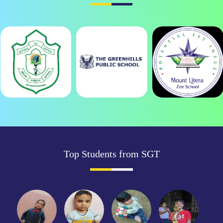
Top Students from SGT