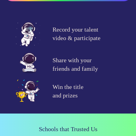
Record your talent
video & participate
Share with your
friends and family
Win the title
and prizes
Schools that Trusted Us