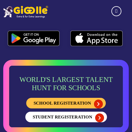
WORLD'S LARGEST TALENT
HUNT FOR SCHOOLS
SCHOOL REGISTERATION
STUDENT REGISTERATION